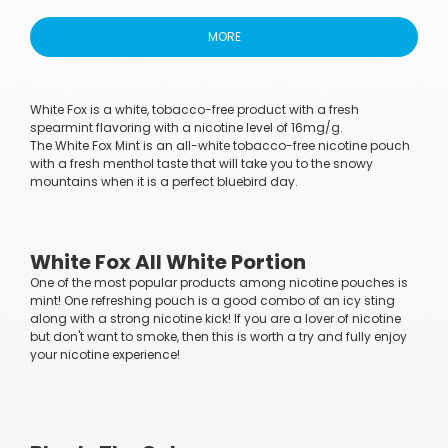
MORE
White Fox is a white, tobacco-free product with a fresh
spearmint flavoring with a nicotine level of 16mg/g.
The White Fox Mint is an all-white tobacco-free nicotine pouch
with a fresh menthol taste that will take you to the snowy
mountains when it is a perfect bluebird day.
White Fox All White Portion
One of the most popular products among nicotine pouches is
mint! One refreshing pouch is a good combo of an icy sting
along with a strong nicotine kick! If you are a lover of nicotine
but don't want to smoke, then this is worth a try and fully enjoy
your nicotine experience!