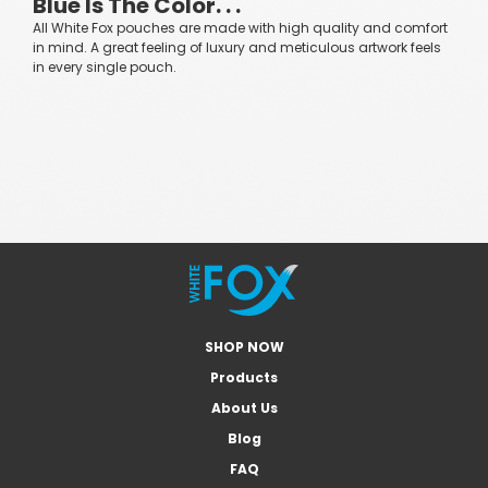
Blue Is The Color. . .
All White Fox pouches are made with high quality and comfort
in mind. A great feeling of luxury and meticulous artwork feels
in every single pouch.
SHOP NOW
Products
About Us
Blog
FAQ