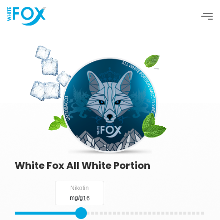
SHOP NOW
Products
About
Blog
FAQ
Contact
White Fox All White Portion
Nikotin
mg/g
16